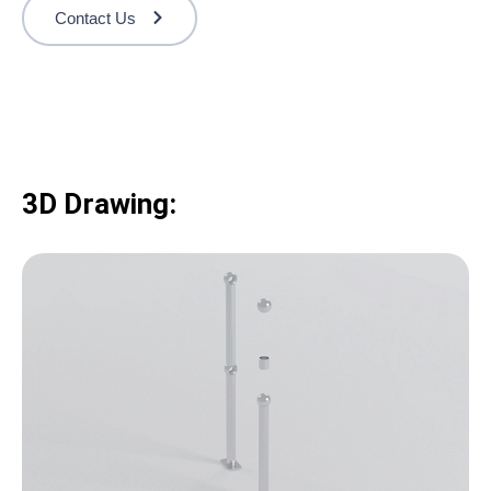
Contact Us
3D Drawing: