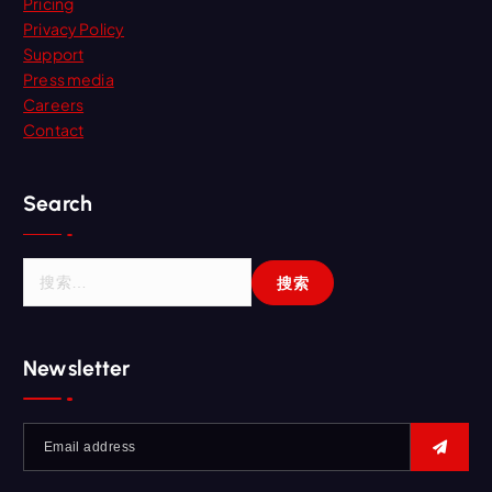
Pricing
Privacy Policy
Support
Press media
Careers
Contact
Search
Newsletter