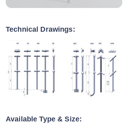
Technical Drawings:
Available Type & Size: