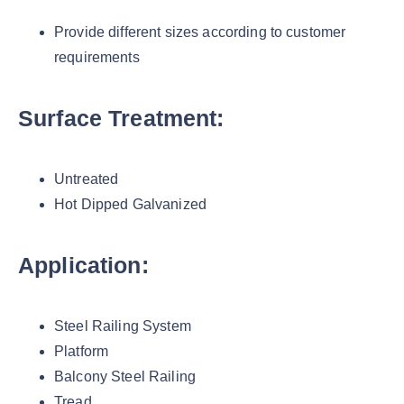
Provide different sizes according to customer
requirements
Surface Treatment:
Untreated
Hot Dipped Galvanized
Application:
Steel Railing System
Platform
Balcony Steel Railing
Tread