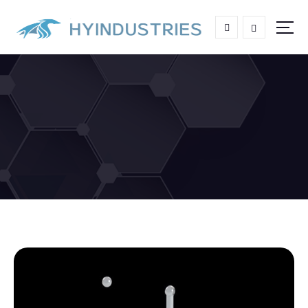
High end Aluminum Grating