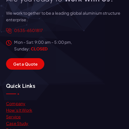
We work together to be a leading global aluminium structure
enterprise.
0535-6501817
Mon – Sat: 9:00 am – 5:00 pm,
Sunday:
CLOSED
G
e
t
a
Q
u
o
t
e
Quick Links
Company
How’s It Work
Service
Case Study