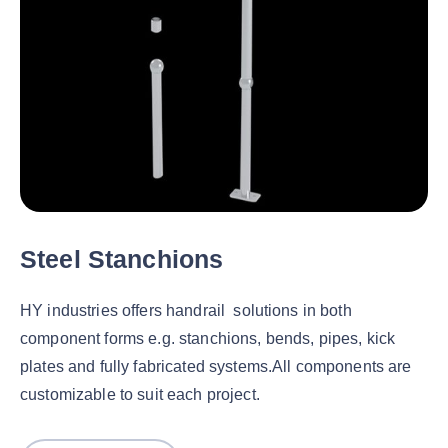
Steel Stanchions
HY industries offers handrail solutions in both
component forms e.g. stanchions, bends, pipes, kick
plates and fully fabricated systems.All components are
customizable to suit each project.