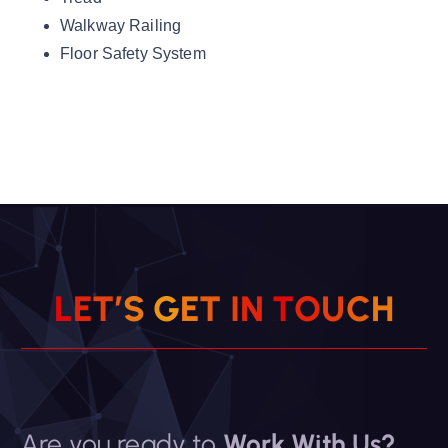
Walkway Railing
Floor Safety System
L
E
T
’
S
G
E
T
I
N
T
O
U
C
H
Are you ready to
Work With Us?