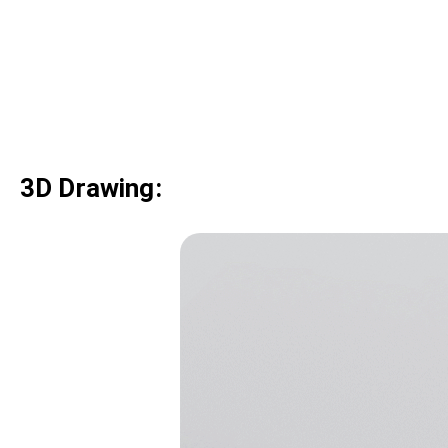
3D Drawing: