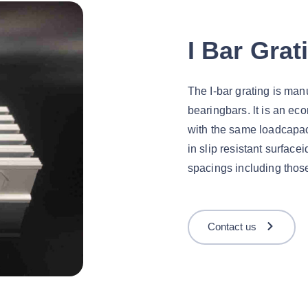
I Bar Grat
The I-bar grating is man
bearingbars. lt is an eco
with the same loadcapaci
in slip resistant surface
spacings including those
Contact us