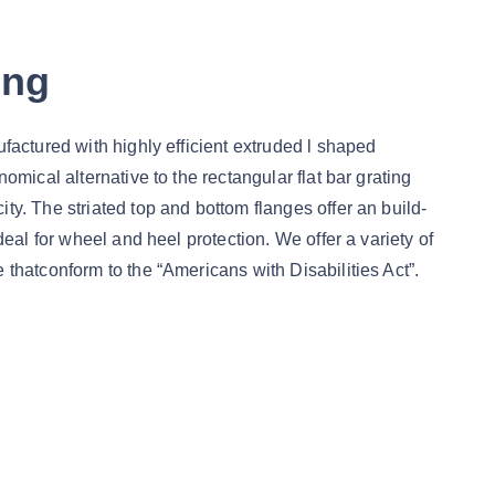
ing
ufactured with highly efficient extruded l shaped
nomical alternative to the rectangular flat bar grating
ty. The striated top and bottom flanges offer an build-
ideal for wheel and heel protection. We offer a variety of
 thatconform to the “Americans with Disabilities Act”.