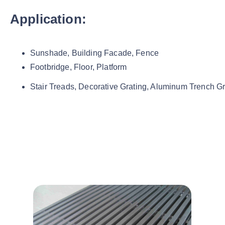
Application:
Sunshade, Building Facade, Fence
Footbridge, Floor, Platform
Stair Treads, Decorative Grating, Aluminum Trench Gr