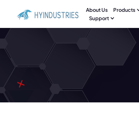
About Us
Products
Support
High end Aluminum Grating