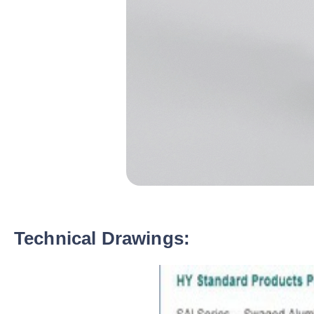
Technical Drawings: