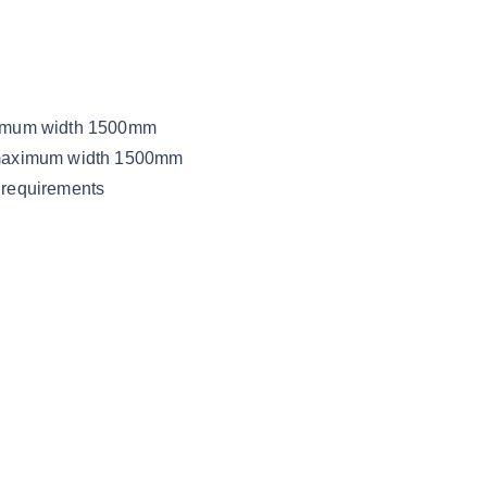
aximum width 1500mm
, maximum width 1500mm
 requirements