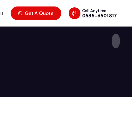
Call Anytime
Get A Quote
0535-6501817