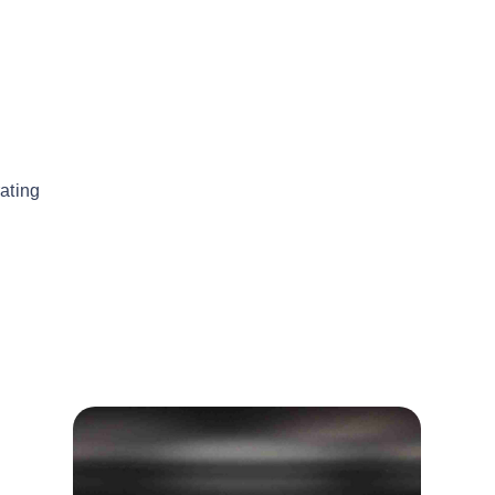
ating