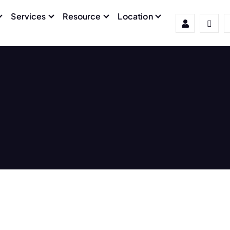
Services
Resource
Location