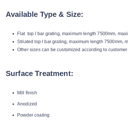
Available Type & Size:
Flat top I bar grating, maximum length 7500mm, m
Striated top l bar grating, maximum length 7500mm
Other sizes can be customized according to customer
Surface Treatment:
Mill finish
Anodized
Powder coating