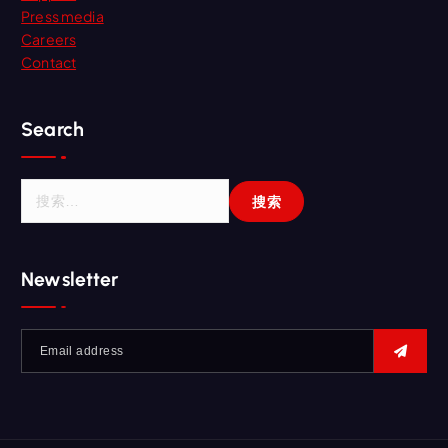
Press media
Careers
Contact
Search
Newsletter