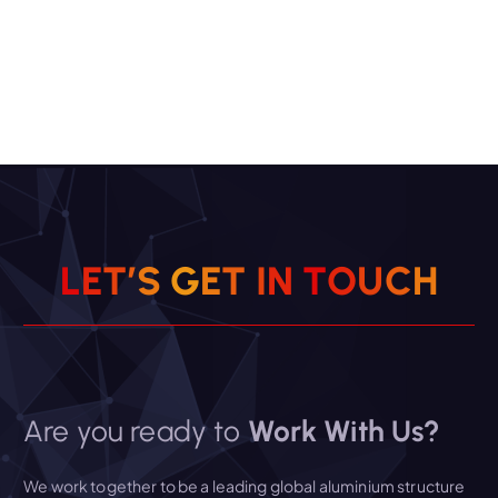
L
E
T
’
S
G
E
T
I
N
T
O
U
C
H
Are you ready to
Work With Us?
We work together to be a leading global aluminium structure