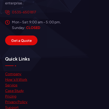
enterprise.
0535-6501817
Mon – Sat: 9:00 am – 5:00 pm,
Sunday:
CLOSED
G
e
t
a
Q
u
o
t
e
Quick Links
Company
How’s It Work
Service
Case Study
Pricing
Privacy Policy
Support