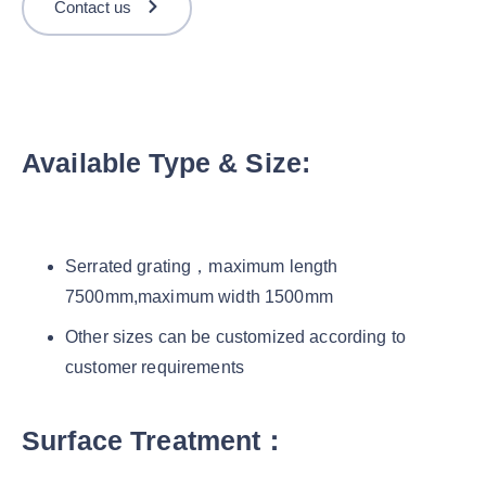
Contact us
Available Type & Size:
Serrated grating，maximum length
7500mm,maximum width 1500mm
Other sizes can be customized according to
customer requirements
Surface Treatment：