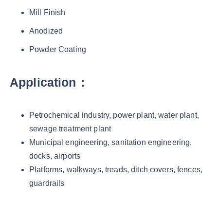
Mill Finish
Anodized
Powder Coating
Application：
Petrochemical industry, power plant, water plant,
sewage treatment plant
Municipal engineering, sanitation engineering,
docks, airports
Platforms, walkways, treads, ditch covers, fences,
guardrails