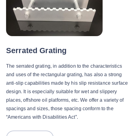
Serrated Grating
The serrated grating, in addition to the characteristics
and uses of the rectangular grating, has also a strong
anti-slip capabilities made by his slip resistance surface
design. It is especially suitable for wet and slippery
places, offshore oil platforms, etc. We offer a variety of
spacings and sizes, those spacing conform to the
“Americans with Disabilities Act”.