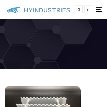
High end Aluminum Grating