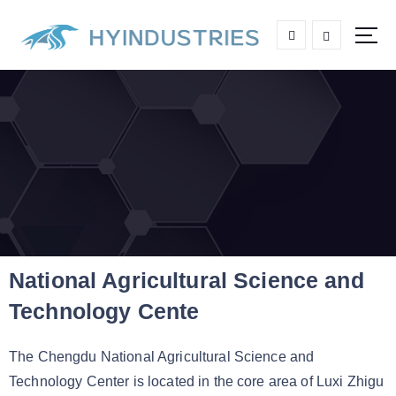
High end Aluminum Grating
National Agricultural Science and
Technology Cente
The Chengdu National Agricultural Science and
Technology Center is located in the core area of Luxi Zhigu