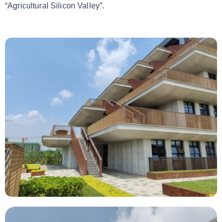
“Agricultural Silicon Valley”.