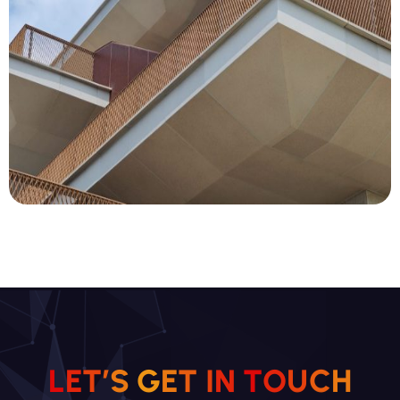
L
E
T
’
S
G
E
T
I
N
T
O
U
C
H