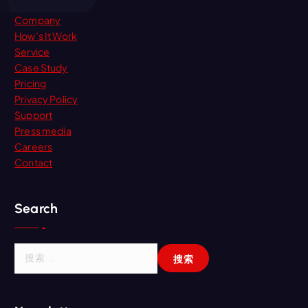
Company
How’s It Work
Service
Case Study
Pricing
Privacy Policy
Support
Press media
Careers
Contact
Search