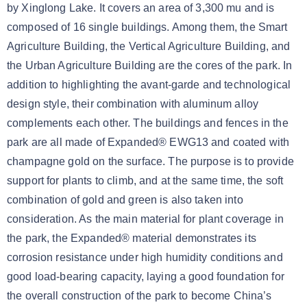
by Xinglong Lake. It covers an area of 3,300 mu and is
composed of 16 single buildings. Among them, the Smart
Agriculture Building, the Vertical Agriculture Building, and
the Urban Agriculture Building are the cores of the park. In
addition to highlighting the avant-garde and technological
design style, their combination with aluminum alloy
complements each other. The buildings and fences in the
park are all made of Expanded® EWG13 and coated with
champagne gold on the surface. The purpose is to provide
support for plants to climb, and at the same time, the soft
combination of gold and green is also taken into
consideration. As the main material for plant coverage in
the park, the Expanded® material demonstrates its
corrosion resistance under high humidity conditions and
good load-bearing capacity, laying a good foundation for
the overall construction of the park to become China’s