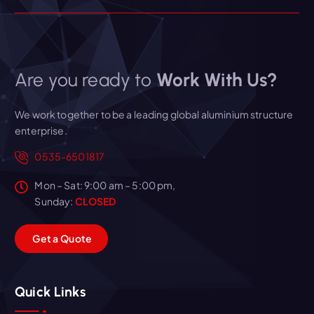
Are you ready to
Work With Us?
We work together to be a leading global aluminium structure
enterprise.
0535-6501817
Mon – Sat: 9:00 am – 5:00 pm,
Sunday:
CLOSED
G
e
t
a
Q
u
o
t
e
Quick Links